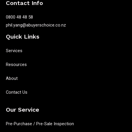
Contact Info
0800 48 48 58
phil.yang@abuyerschoice.co.nz
Quick Links
Services
Resources
About
Contact Us
Our Service
Pre-Purchase / Pre-Sale Inspection