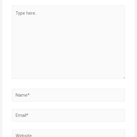
Type
here..
Name*
Email*
Website