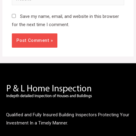
Save my name, email, and website in this browser
for the next time I comment.
Qualified and Fully Insured Building Inspectors Protecting Your
Investment In a Timely Manner.