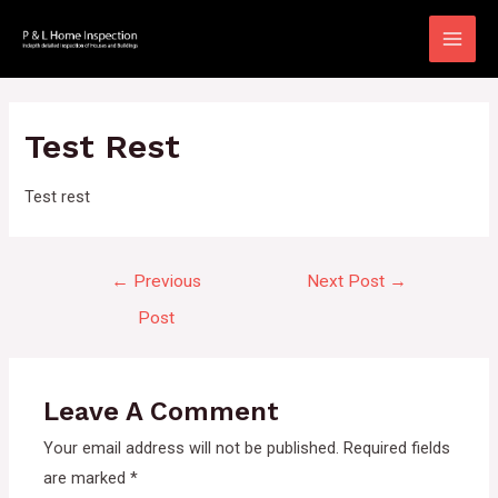
Skip
to
Main
content
Men
Test Rest
Test rest
Post
←
Previous
Next Post
→
navigation
Post
Leave A Comment
Your email address will not be published.
Required fields
are marked
*